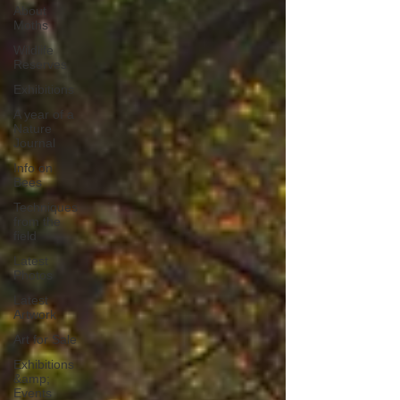
About
Moths
Wildlife
Reserves
Exhibitions
A year of a
Nature
Journal
Info on
Bees
Techniques
from the
field
Latest
Photos
Latest
Artwork
Art for Sale
Exhibitions
&amp;
Events