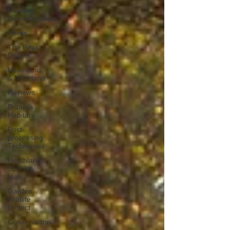
Painting
Demonstration
Hares
The Peak
District
Heathland
& Moorland
Reviews
Britain's
Habitats
Post-
processing
Techniques
Heathland
Species
Hunt
Garden
Wildlife
Project
Conservation