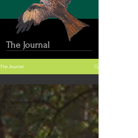
The Journal
The Journal
All Posts
All Posts
Search for
Natures
Best
Birds at
RSPB
Frampton
Marsh