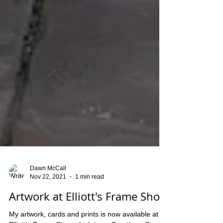
Dawn McCall
Nov 22, 2021
1 min read