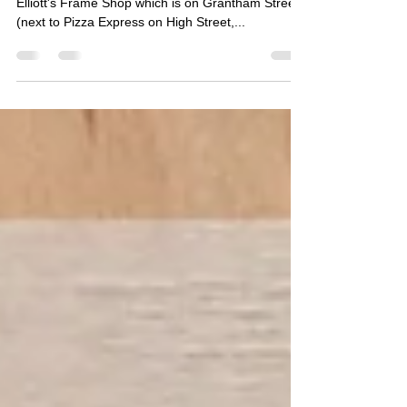
Artwork at Elliott's Frame Shop
My artwork, cards and prints is now available at
Elliott's Frame Shop which is on Grantham Street
(next to Pizza Express on High Street,...