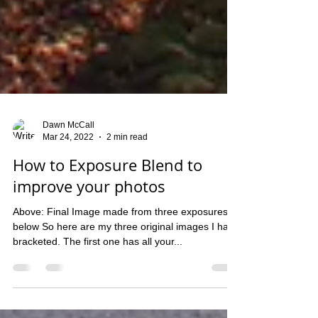
Dawn McCall
Mar 24, 2022
2 min read
How to Exposure Blend to
improve your photos
Above: Final Image made from three exposures
below So here are my three original images I have
bracketed. The first one has all your...