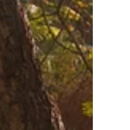
Photography
at Home
Discover
Habitats