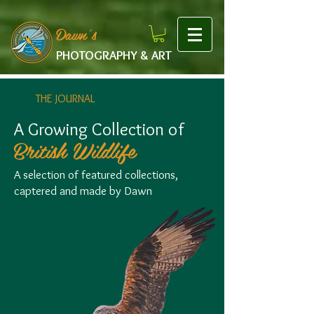
google-site-verification: googlef475afb8f9b7e9b1.html
Dawn's
PHOTOGRAPHY & ART
THE JOURNAL
A Growing Collection of
British Wildlife
A selection of featured collections,
captered and made by Dawn