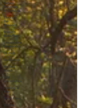
Nature
Reserves
of Cumbria
Through
the
Seasons
Britain's
Butterflies
Lincolnshire
Limewoods
Orchids
Redbubble
My Bird
Watch
Wild
Lincolnshire
Looking at
Film
Short Films
Wildlife