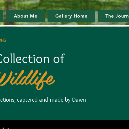
About Me
Gallery Home
The Journ
ONS
ollection of
Wildlife
llections, captered and made by Dawn