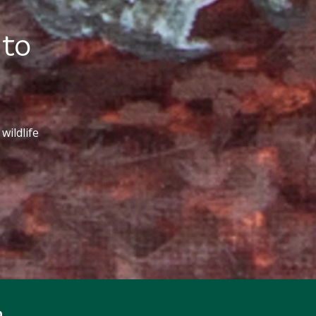
 to
wildlife
p