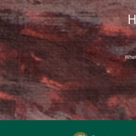
H
Wheth