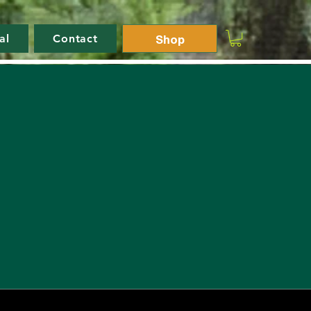
Shop
al
Contact