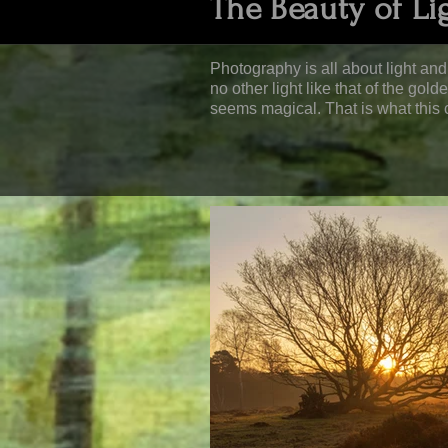
The Beauty of Li
Photography is all about light and 
no other light like that of the gol
seems magical. That is what this c