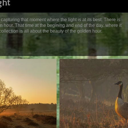
ght
capturing that moment where the light is at its best. There is
den hour. That time at the begining and end of the day, where it
ollection is all about the beauty of the golden hour.