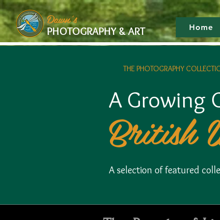
google-site-verification: googlef475afb8f9b7e9b1.html
Dawn's
Home
PHOTOGRAPHY & ART
THE PHOTOGRAPHY COLLECTI
A Growing C
British 
A selection of featured co