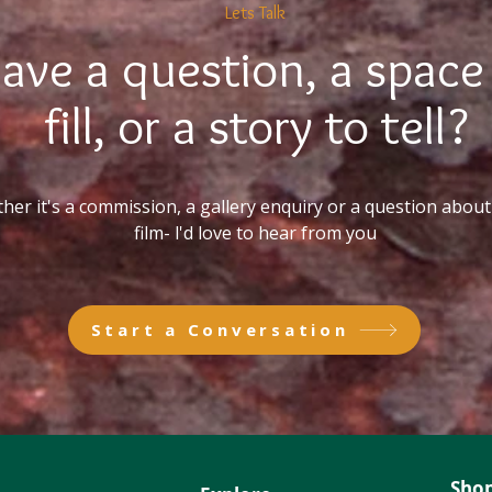
Lets Talk
ave a question, a space
fill, or a story to tell?
er it's a commission, a gallery enquiry or a question about 
film- l'd love to hear from you
Start a Conversation
Sho