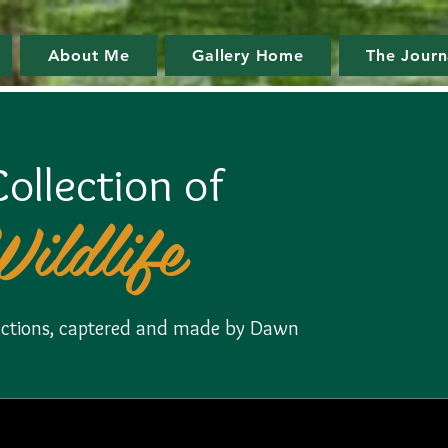
About Me
Gallery Home
The Journ
ollection of
Wildlife
llections, captered and made by Dawn