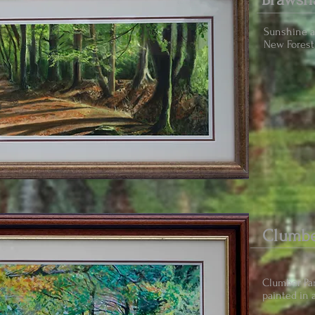
Sunshine 
New Forest 
Clumbe
Clumber Par
painted in a