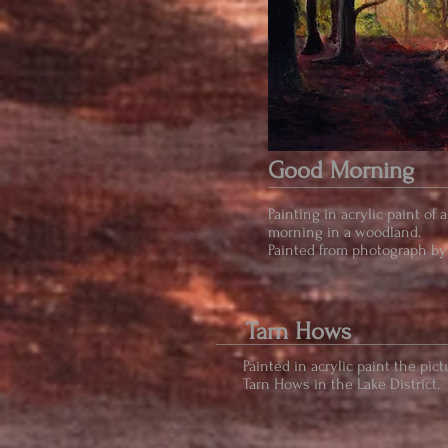
Good Morning
Painting in acrylic paint of 
morning in a woodland.
Painted from photograph by
Tarn Hows
Painted in acrylic paint the pic
Tarn Hows in the Lake District.