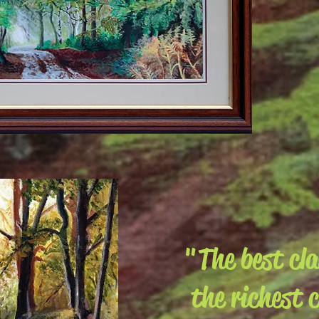
"The best cl
the richest 