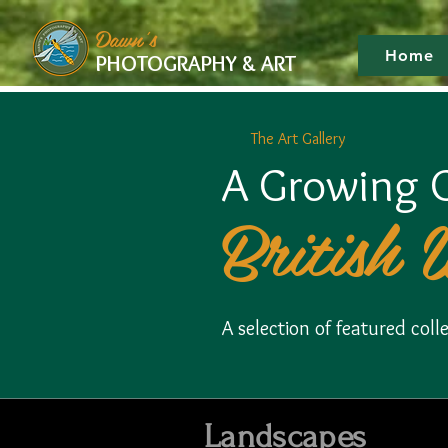
google-site-verification: googlef475afb8f9b7e9b1.html
Dawn's
Home
PHOTOGRAPHY & ART
The Art Gallery
A Growing C
British 
A selection of featured co
Landscapes