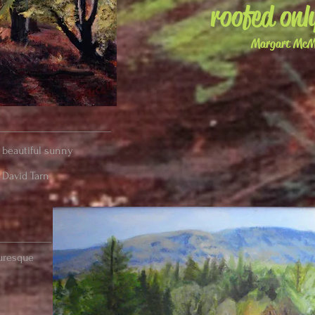
roofed onl
Margart McMi
a beautiful sunny
 David Tarn
turesque