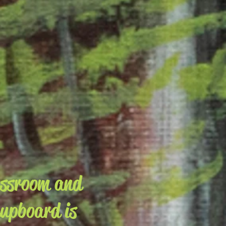
assroom and
cupboard is