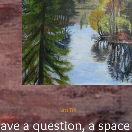
Lets Talk
ave a question, a space