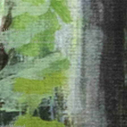
ll Wood
ing day in a bluebell woodland,
crylic paint.
haw Wood