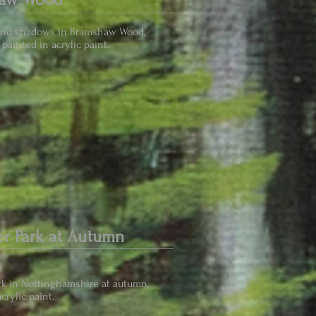
and shadows in Bramshaw Wood,
painted in acrylic paint.
r Park at Autumn
k in Nottinghamshire at autumn,
crylic paint.