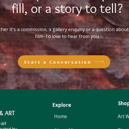
fill, or a story to tell?
er it's a commission, a gallery enquiry or a question about 
film- l'd love to hear from you
Start a Conversation
Sho
Explore
& ART
Home
Art 
Start a Conversation
-art