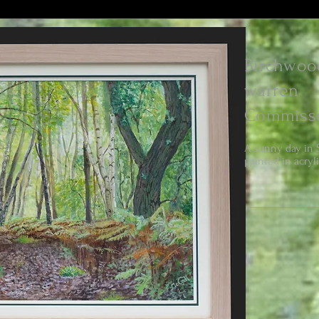
Birchwoo
warren
Commiss
A sunny day in 
painted in acryli