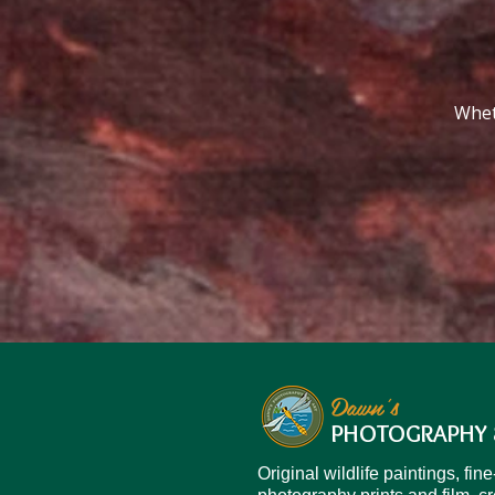
Wheth
Dawn's
PHOTOGRAPHY 
Original wildlife paintings, fine