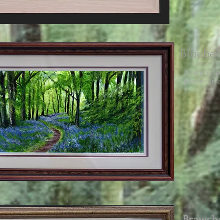
Bluebe
A sunny spr
painted in a
Braws