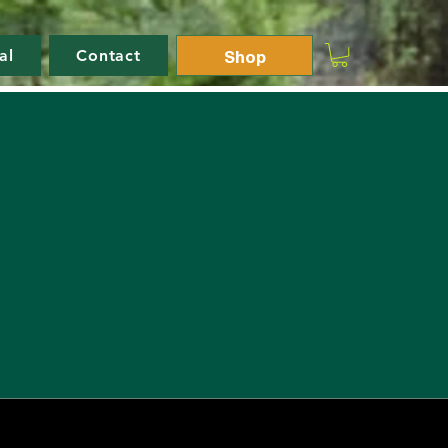
Shop
al
Contact