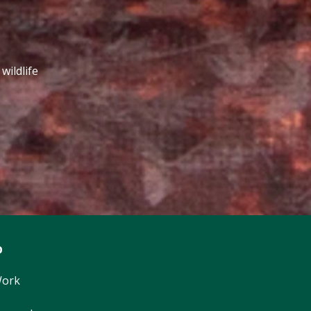
wildlife
p
Work