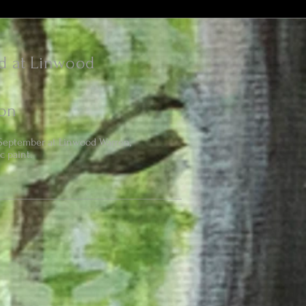
d at Linwood
on
September at Linwood Warren,
c paint.