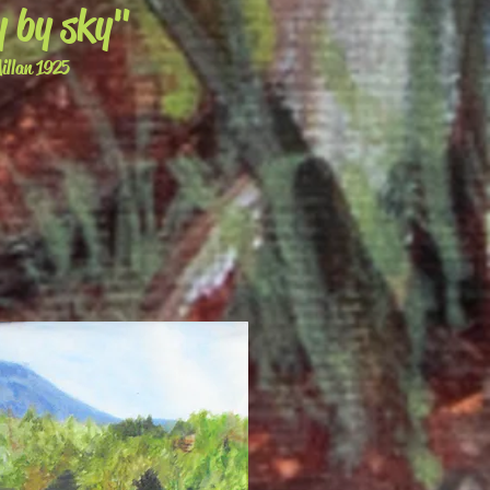
y by sky"
llan 1925