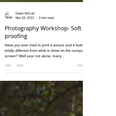
Dawn McCall
Mar 26, 2022
3 min read
Photography Workshop- Soft
proofing
Have you ever tried to print a picture and it looks
totally different from what is show on the computer
screen? Well your not alone, many...