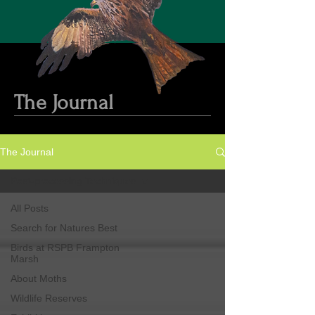
The Journal
The Journal
Post-processing Techniques
All Posts
Search for Natures Best
Birds at RSPB Frampton
Marsh
About Moths
Wildlife Reserves