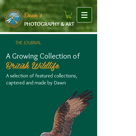
google-site-verification: googlef475afb8f9b7e9b1.html
Dawn's
PHOTOGRAPHY & ART
THE JOURNAL
A Growing Collection of
British Wildlife
A selection of featured collections,
captered and made by Dawn