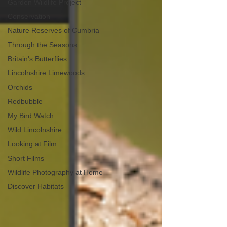
Garden Wildlife Project
Conservation
Nature Reserves of Cumbria
Through the Seasons
Britain's Butterflies
Lincolnshire Limewoods
Orchids
Redbubble
My Bird Watch
Wild Lincolnshire
Looking at Film
Short Films
Wildlife Photography at Home
Discover Habitats