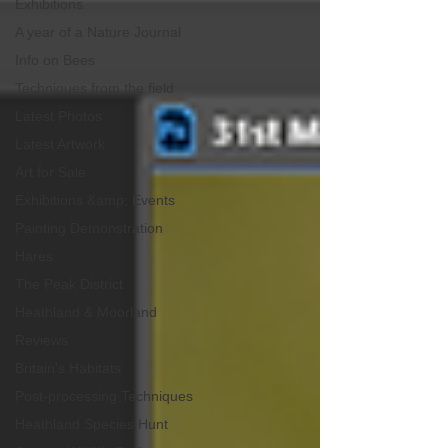
Exhibitions
A year of a Nature Journal
Info on Bees
Techniques from the field
Latest Photos
Latest Artwork
Art for Sale
Exhibitions &amp; Events
Painting Demonstration
Hares
The Peak District
Heathland & Moorland
Reviews
Britain's Habitats
Post-processing Techniques
Heathland Species Hunt