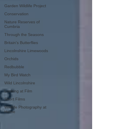
Garden Wildlife Project
Conservation
Nature Reserves of
Cumbria
Through the Seasons
Britain's Butterflies
Lincolnshire Limewoods
Orchids
Redbubble
My Bird Watch
Wild Lincolnshire
Looking at Film
Short Films
Wildlife Photography at
Home