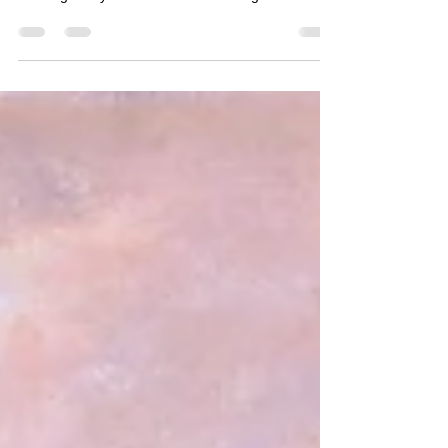
Looking at my latest arkwork featuring a Barn Oel