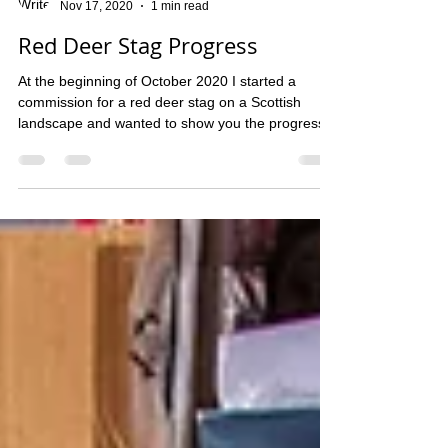
Dawn McCall
Nov 17, 2020
1 min read
Red Deer Stag Progress
At the beginning of October 2020 I started a
commission for a red deer stag on a Scottish
landscape and wanted to show you the progress...