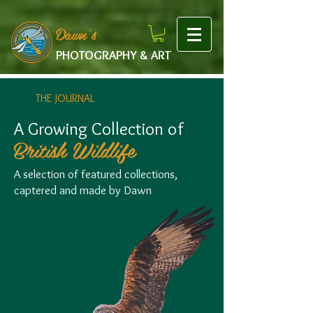
google-site-verification: googlef475afb8f9b7e9b1.html
Dawn's
PHOTOGRAPHY & ART
THE JOURNAL
A Growing Collection of
British Wildlife
A selection of featured collections,
captered and made by Dawn