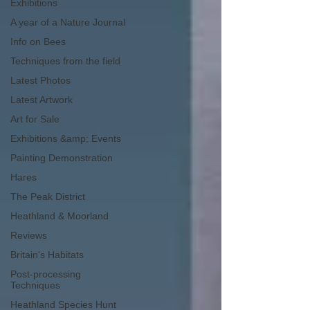
Exhibitions
A year of a Nature Journal
Info on Bees
Techniques from the field
Latest Photos
Latest Artwork
Art for Sale
Exhibitions &amp; Events
Painting Demonstration
Hares
The Peak District
Heathland & Moorland
Reviews
Britain's Habitats
Post-processing
Techniques
Heathland Species Hunt