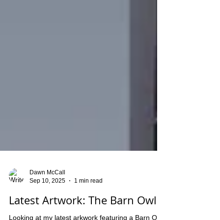
Dawn McCall
Sep 10, 2025
1 min read
Latest Artwork: The Barn Owl