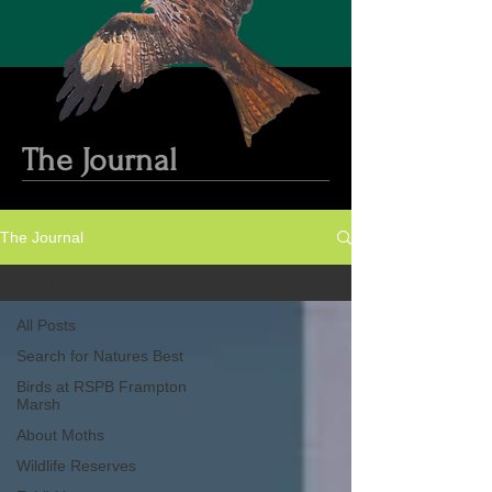
The Journal
The Journal
Painting Demonstration
All Posts
Search for Natures Best
Birds at RSPB Frampton
Marsh
About Moths
Wildlife Reserves