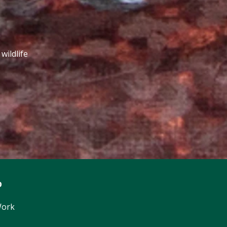
wildlife
p
Work