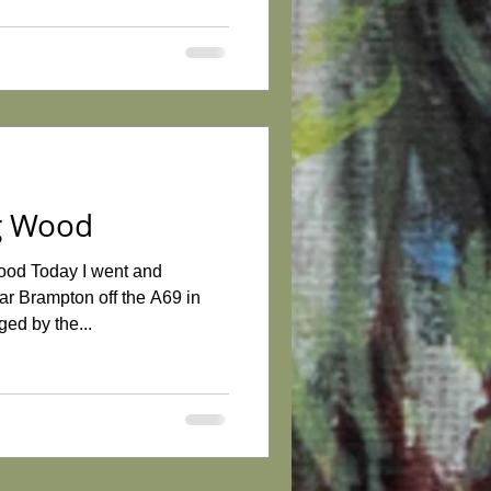
gg Wood
ood Today I went and
r Brampton off the A69 in
ed by the...