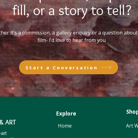
fill, or a story to tell?
er it's a commission, a gallery enquiry or a question about 
film- l'd love to hear from you
Start a Conversation
Sho
Explore
& ART
Home
Art 
Start a Conversation
-art