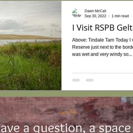
Dawn McCall
Sep 30, 2022
1 min read
I Visit RSPB Gel
Above: Tindale Tarn Today I 
Reserve just next to the bor
was wet and very windy so...
Lets Talk
ave a question, a space