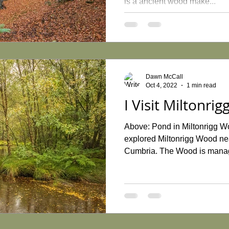
is a ancient wood make...
Dawn McCall
Oct 4, 2022
1 min read
I Visit Miltonri
Above: Pond in Miltonrigg W
explored Miltonrigg Wood nea
Cumbria. The Wood is manag