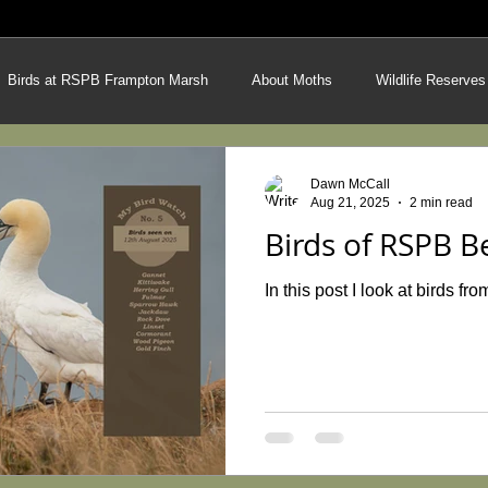
Birds at RSPB Frampton Marsh
About Moths
Wildlife Reserves
on Bees
Techniques from the field
Latest Photos
Latest Art
Dawn McCall
Aug 21, 2025
2 min read
Birds of RSPB B
ing Demonstration
Hares
The Peak District
Heathland & Mo
In this post I look at birds 
ng Techniques
Heathland Species Hunt
Garden Wildlife Project
ough the Seasons
Britain's Butterflies
Lincolnshire Limewoods