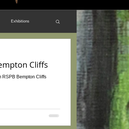
Exhibitions
work
Art for Sale
empton Cliffs
orland
Reviews
from RSPB Bempton Cliffs
Conservation
Orchids
Redbubble