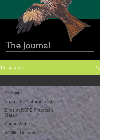
The Journal
The Journal
Exhibitions &amp; Events
All Posts
Search for Natures Best
Birds at RSPB Frampton
Marsh
About Moths
Wildlife Reserves