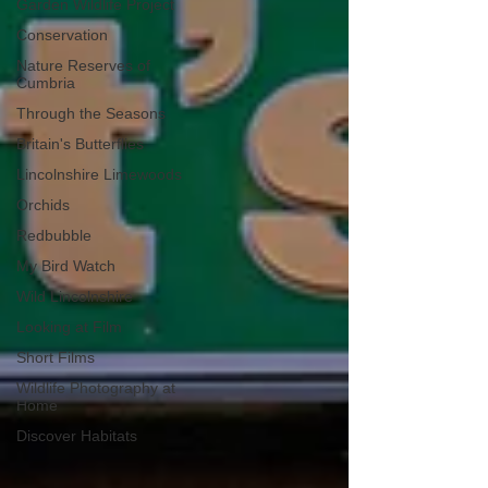
Garden Wildlife Project
Conservation
Nature Reserves of
Cumbria
Through the Seasons
Britain's Butterflies
Lincolnshire Limewoods
Orchids
Redbubble
My Bird Watch
Wild Lincolnshire
Looking at Film
Short Films
Wildlife Photography at
Home
Discover Habitats