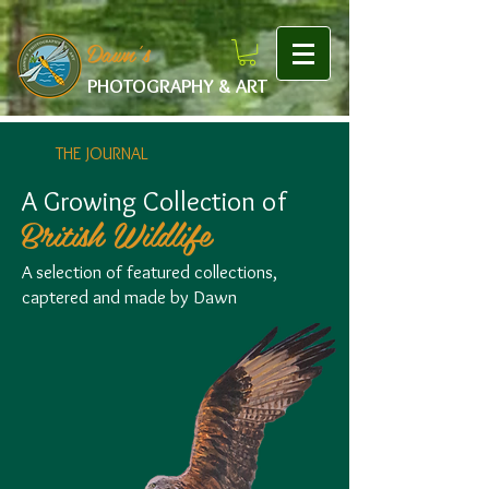
google-site-verification: googlef475afb8f9b7e9b1.html
Dawn's
PHOTOGRAPHY & ART
THE JOURNAL
A Growing Collection of
British Wildlife
A selection of featured collections,
captered and made by Dawn