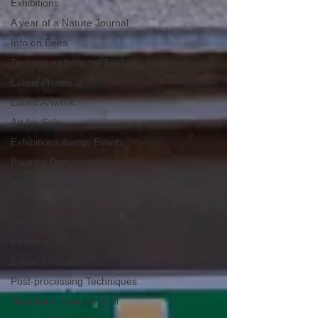
Exhibitions
A year of a Nature Journal
Info on Bees
Techniques from the field
Latest Photos
Latest Artwork
Art for Sale
Exhibitions &amp; Events
Painting Demonstration
Hares
The Peak District
Heathland & Moorland
Reviews
Britain's Habitats
Post-processing Techniques
Heathland Species Hunt