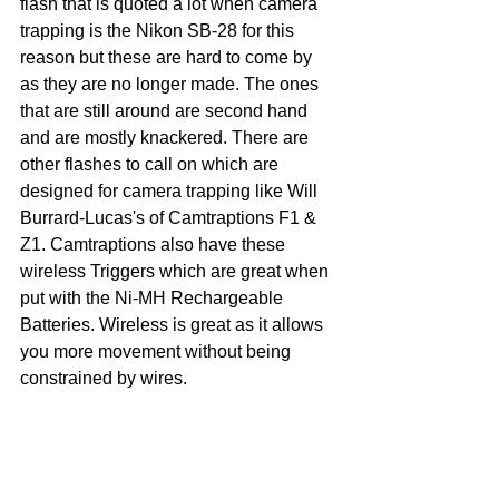
flash that is quoted a lot when camera 
trapping is the Nikon SB-28 for this 
reason but these are hard to come by 
as they are no longer made. The ones 
that are still around are second hand 
and are mostly knackered. There are 
other flashes to call on which are 
designed for camera trapping like Will 
Burrard-Lucas's of Camtraptions F1 & 
Z1. Camtraptions also have these 
wireless Triggers which are great when 
put with the Ni-MH Rechargeable 
Batteries. Wireless is great as it allows 
you more movement without being 
constrained by wires. 