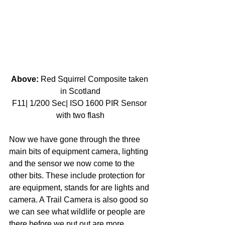
Above:
 Red Squirrel Composite taken 
in Scotland
F11| 1/200 Sec| ISO 1600 PIR Sensor 
with two flash
Now we have gone through the three 
main bits of equipment camera, lighting 
and the sensor we now come to the 
other bits. These include protection for 
are equipment, stands for are lights and 
camera. A Trail Camera is also good so 
we can see what wildlife or people are 
there before we put out are more 