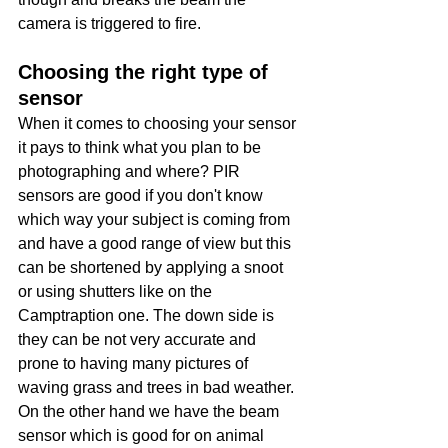
camera is triggered to fire. 
Choosing the right type of 
sensor
When it comes to choosing your sensor 
it pays to think what you plan to be 
photographing and where? PIR 
sensors are good if you don't know 
which way your subject is coming from 
and have a good range of view but this 
can be shortened by applying a snoot 
or using shutters like on the 
Camptraption one. The down side is 
they can be not very accurate and 
prone to having many pictures of 
waving grass and trees in bad weather. 
On the other hand we have the beam 
sensor which is good for on animal 