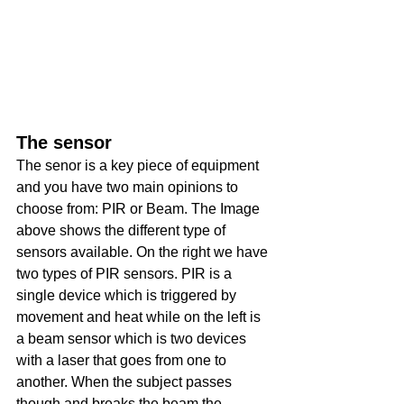
The sensor
The senor is a key piece of equipment 
and you have two main opinions to 
choose from: PIR or Beam. The Image 
above shows the different type of 
sensors available. On the right we have 
two types of PIR sensors. PIR is a 
single device which is triggered by 
movement and heat while on the left is 
a beam sensor which is two devices 
with a laser that goes from one to 
another. When the subject passes 
though and breaks the beam the 