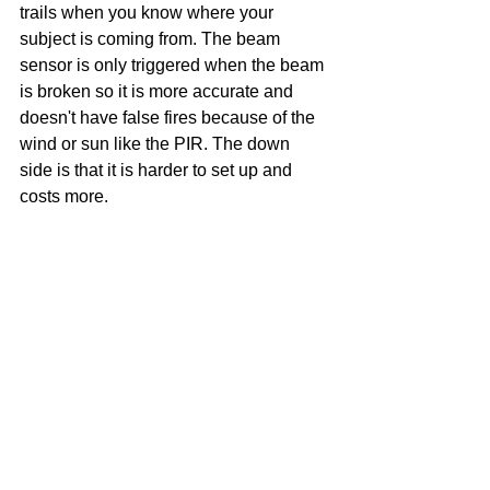
trails when you know where your 
subject is coming from. The beam 
sensor is only triggered when the beam 
is broken so it is more accurate and 
doesn't have false fires because of the 
wind or sun like the PIR. The down 
side is that it is harder to set up and 
costs more.