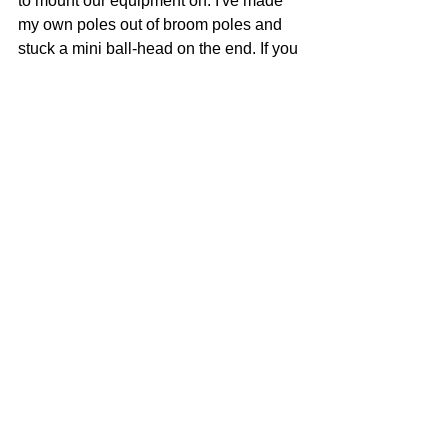
to mount our equipment on. I've made 
my own poles out of broom poles and 
stuck a mini ball-head on the end. If you 
don't want to make your own you can 
easily use tripods and light stands.
Above:
 Wisedry Silica Gel bags
Link to Website Here
When you put your camera outside a 