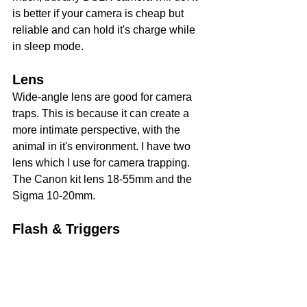
is better if your camera is cheap but 
reliable and can hold it's charge while 
in sleep mode.
Lens
Wide-angle lens are good for camera 
traps. This is because it can create a 
more intimate perspective, with the 
animal in it's environment. I have two 
lens which I use for camera trapping. 
The Canon kit lens 18-55mm and the 
Sigma 10-20mm.
Flash & Triggers