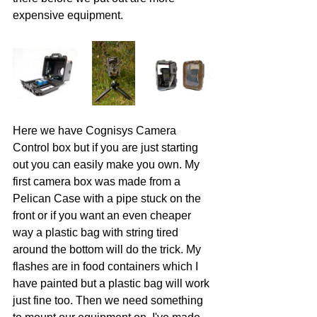
expensive equipment.
Here we have Cognisys Camera 
Control box but if you are just starting 
out you can easily make you own. My 
first camera box was made from a 
Pelican Case with a pipe stuck on the 
front or if you want an even cheaper 
way a plastic bag with string tired 
around the bottom will do the trick. My 
flashes are in food containers which I 
have painted but a plastic bag will work 
just fine too. Then we need something 