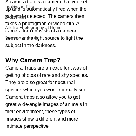
A camera trap is a camera that you set 
Looking at Film
up and is automatically fired when the 
subject is detected. The camera then 
Short Films
takes a photograph or video clip. A 
Wildlife Photography at Home
camera trap consists of a camera, 
Discover Habitats
sensor and a light source to light the 
subject in the darkness.
Why Camera Trap?
Camera Traps are an excellent way of 
getting photos of rare and shy species. 
They are also great for nocturnal 
species which you won't normally see. 
Camera traps also allow you to get 
great wide-angle images of animals in 
their environment, these types of 
images show a different and more 
intimate perspective.