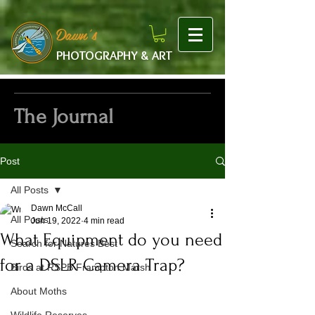
google-site-verification: googlef475afb8f9b7e9b1.html
Dawn's
PHOTOGRAPHY & ART
The Journal
Post
All Posts
Dawn McCall
All Posts
Jun 19, 2022
4 min read
What Equipment do you need
Search for Natures Best
for a DSLR Camera Trap?
Birds at RSPB Frampton Marsh
About Moths