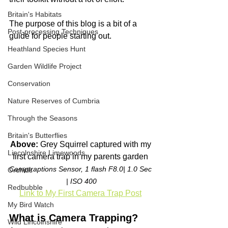
Britain's Habitats
The purpose of this blog is a bit of a 
Post-processing Techniques
guide for people starting out.
Heathland Species Hunt
Garden Wildlife Project
Conservation
Nature Reserves of Cumbria
Through the Seasons
Britain's Butterflies
Above: 
Grey Squirrel captured with my 
Lincolnshire Limewoods
first camera trap in my parents garden 
Camptraptions Sensor, 1 flash F8.0| 1.0 Sec 
Orchids
| ISO 400
Redbubble
Link to My First Camera Trap Post
My Bird Watch
What is Camera Trapping?
Wild Lincolnshire