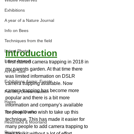
Wildlife Reserves
Exhibitions
A year of a Nature Journal
Info on Bees
Techniques from the field
Introduction
Latest Photos
Latest Artwork
I first started camera trapping in 2018 in 
my parents garden. At that time there 
Art for Sale
was limited information on DSLR 
Exhibitions &amp; Events
camera trapping available. Now 
camera trapping has become more 
Painting Demonstration
popular and there is a bit more 
Hares
information and company's available 
for people who wish to take up this 
The Peak District
technique. This has made it easier for 
Heathland & Moorland
many people to add camera trapping to 
Reviews
their toolkit without a lot of effort.