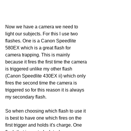
Now we have a camera we need to 
light our subjects. For this I use two 
flashes. One is a Canon Speedlite 
580EX which is a great flash for 
camera trapping. This is mainly 
because it fires the first time the camera 
is triggered unlike my other flash 
(Canon Speedlite 430EX ii) which only 
fires the second time the camera is 
triggered so for this reason it is always 
my secondary flash. 
So when choosing which flash to use it 
is best to have one which fires on the 
first trigger and holds it's charge. One 