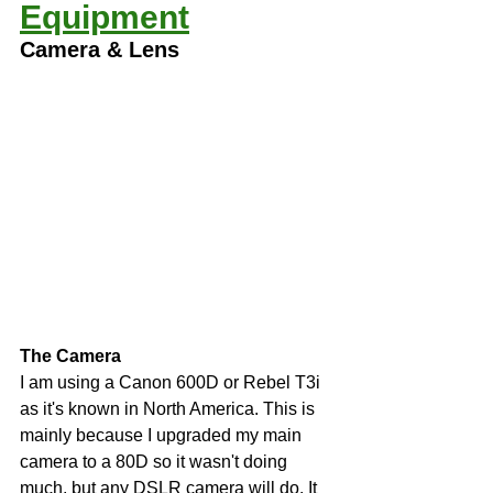
Equipment
Camera & Lens  
The Camera
I am using a Canon 600D or Rebel T3i 
as it's known in North America. This is 
mainly because I upgraded my main 
camera to a 80D so it wasn't doing 
much, but any DSLR camera will do. It 