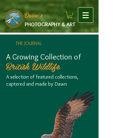
google-site-verification: googlef475afb8f9b7e9b1.html
Dawn's
PHOTOGRAPHY & ART
THE JOURNAL
A Growing Collection of
British Wildlife
A selection of featured collections,
captered and made by Dawn