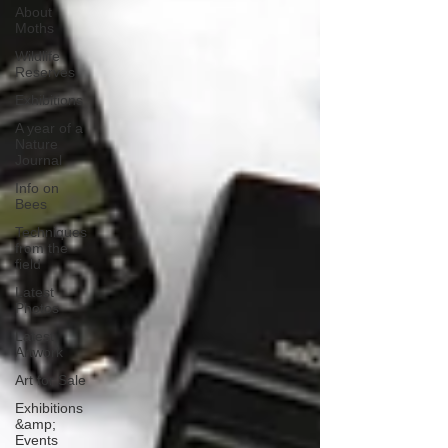
About
Moths
Wildlife
Reserves
Exhibitions
A year of a
Nature
Journal
Info on
Bees
Techniques
from the
field
Latest
Photos
Latest
Artwork
Art for Sale
Exhibitions
&amp;
Events