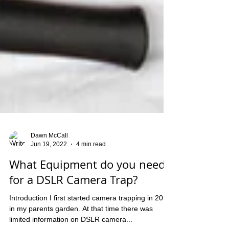
Dawn McCall
Jun 19, 2022
4 min read
What Equipment do you need
for a DSLR Camera Trap?
Introduction I first started camera trapping in 2018
in my parents garden. At that time there was