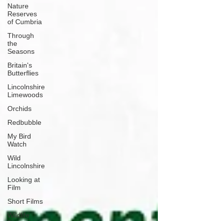
Nature
Reserves
of Cumbria
Through
the
Seasons
Britain's
Butterflies
Lincolnshire
Limewoods
Orchids
Redbubble
My Bird
Watch
Wild
Lincolnshire
Looking at
Film
Short Films
Wildlife