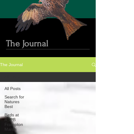
The Journal
The Journal
All Posts
All Posts
Search for
Natures
Best
Birds at
RSPB
Frampton
Marsh