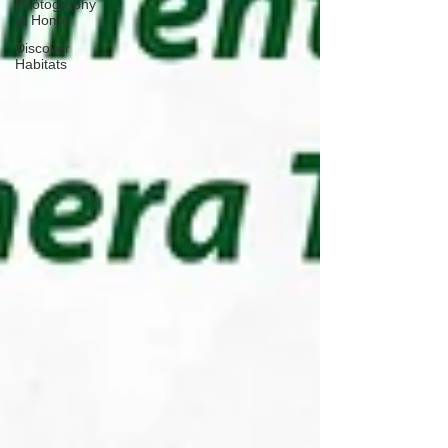
Photography
at Home
Discover
Habitats