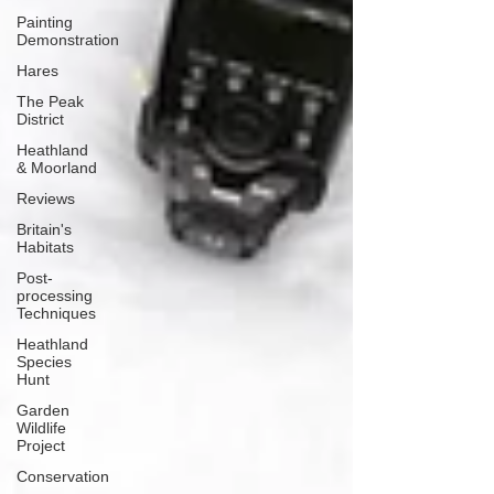
Painting
Demonstration
Hares
The Peak
District
Heathland
& Moorland
Reviews
Britain's
Habitats
Post-
processing
Techniques
Heathland
Species
Hunt
Garden
Wildlife
Project
Conservation