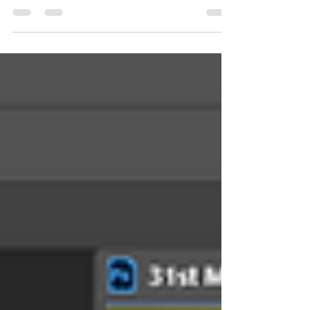
limited information on DSLR camera...