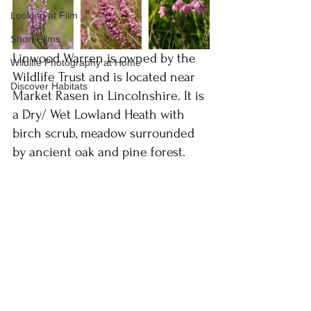
Looking at Film
Short Films
Linwood Warren is owned by the 
Wildlife Photography at Home
Wildlife Trust and is located near 
Discover Habitats
Market Rasen in Lincolnshire. It is 
a Dry/ Wet Lowland Heath with 
birch scrub, meadow surrounded 
by ancient oak and pine forest.