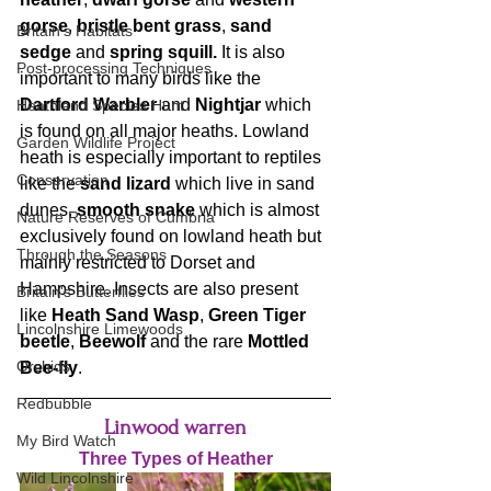
gorse
, 
bristle bent grass
, 
sand 
Britain's Habitats
sedge
 and 
spring squill.
 It is also 
Post-processing Techniques
important to many birds like the
Dartford Warbler
 and 
Nightjar
 which 
Heathland Species Hunt
is found on all major heaths. Lowland 
Garden Wildlife Project
heath is especially important to reptiles 
Conservation
like the 
sand lizard
 which live in sand 
dunes, 
smooth snake
 which is almost 
Nature Reserves of Cumbria
exclusively found on lowland heath but 
Through the Seasons
mainly restricted to Dorset and 
Hampshire. Insects are also present 
Britain's Butterflies
like 
Heath Sand Wasp
, 
Green Tiger 
Lincolnshire Limewoods
beetle
, 
Beewolf
 and the rare 
Mottled 
Orchids
Bee-fly
.
Redbubble
Linwood warren
My Bird Watch
Three Types of Heather
Wild Lincolnshire