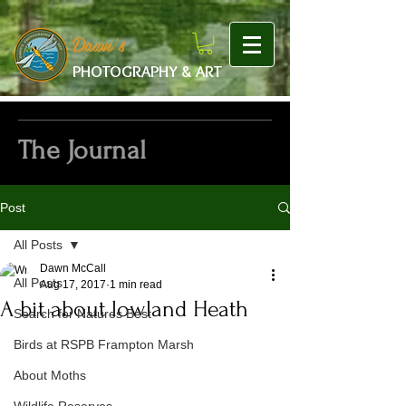
google-site-verification: googlef475afb8f9b7e9b1.html
Dawn's
PHOTOGRAPHY & ART
The Journal
Post
All Posts
Dawn McCall
All Posts
Aug 17, 2017
1 min read
A bit about lowland Heath
Search for Natures Best
Birds at RSPB Frampton Marsh
About Moths