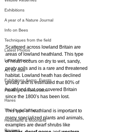
Wildlife Reserves
Exhibitions
A year of a Nature Journal
Info on Bees
Techniques from the field
Scattered across lowland Britain are 
Latest Photos
areas of lowland heathland. This type 
Latest Artwork
of heath occurs on dry to wet, sandy, 
peaty soils and is a rare and threatened 
Art for Sale
habitat. Lowland heath has declined 
Exhibitions &amp; Events
greatly and is estimated that 80% of 
heathland that one covered Britain 
Painting Demonstration
since the 1800's has been lost. 
Hares
The Peak District
This type of heathland is important to 
many specialized plants and animals, 
Heathland & Moorland
examples are dwarf shrubs like 
Reviews
heather
, 
dwarf gorse
 and 
western 