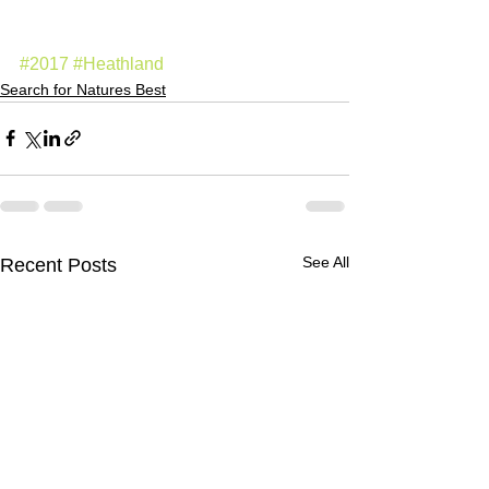
#2017
#Heathland
Search for Natures Best
See All
Recent Posts