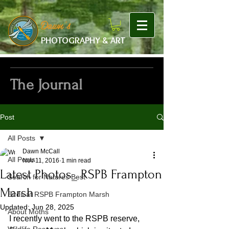
google-site-verification: googlef475afb8f9b7e9b1.html
Dawn's
PHOTOGRAPHY & ART
The Journal
Post
All Posts
Dawn McCall
All Posts
Nov 11, 2016
1 min read
Latest Photos_ RSPB Frampton
Search for Natures Best
Marsh
Birds at RSPB Frampton Marsh
Updated:
Jun 28, 2025
About Moths
I recently went to the RSPB reserve, 