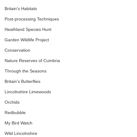
Britain's Habitats
Post-processing Techniques
Heathland Species Hunt
Garden Wildlife Project
Conservation
Nature Reserves of Cumbria
Through the Seasons
Britain's Butterflies
Lincolnshire Limewoods
Orchids
Redbubble
My Bird Watch
Wild Lincolnshire