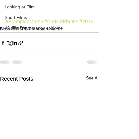
Looking at Film
Short Films
#FramptonMarsh
#Birds
#Photos
#2016
Wildlife Photography at Home
Birds at RSPB Frampton Marsh
See All
Recent Posts