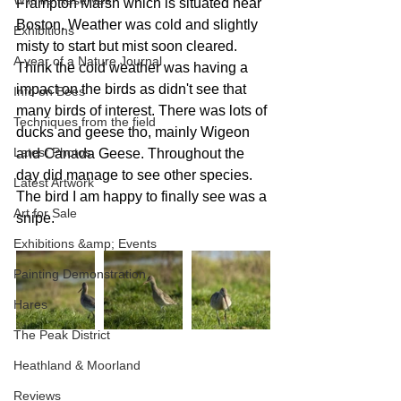
Wildlife Reserves
Frampton Marsh which is situated near 
Boston. Weather was cold and slightly 
Exhibitions
misty to start but mist soon cleared. 
A year of a Nature Journal
Think the cold weather was having a 
impact on the birds as didn't see that 
Info on Bees
many birds of interest. There was lots of 
Techniques from the field
ducks and geese tho, mainly Wigeon 
Latest Photos
and Canada Geese. Throughout the 
day did manage to see other species. 
Latest Artwork
The bird I am happy to finally see was a 
Art for Sale
snipe.
Exhibitions &amp; Events
Painting Demonstration
Hares
The Peak District
Heathland & Moorland
Reviews