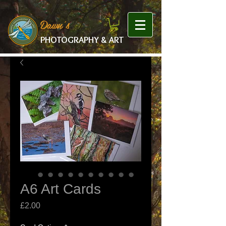
google-site-verification: googlef475afb8f9b7e9b1.html
Dawn's
PHOTOGRAPHY & ART
A6 Art Cards
Price
£2.00